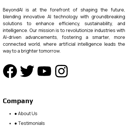
BeyondAI is at the forefront of shaping the future,
blending innovative AI technology with groundbreaking
solutions to enhance efficiency, sustainability, and
intelligence. Our mission is to revolutionize industries with
AI-driven advancements, fostering a smarter, more
connected world, where artificial intelligence leads the
way to a brighter tomorrow.
Company
● About Us
● Testimonials