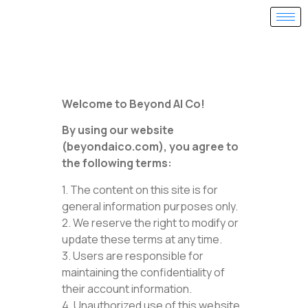
Welcome to Beyond AI Co!
By using our website
(beyondaico.com), you agree to
the following terms:
1. The content on this site is for
general information purposes only.
2. We reserve the right to modify or
update these terms at any time.
3. Users are responsible for
maintaining the confidentiality of
their account information.
4. Unauthorized use of this website