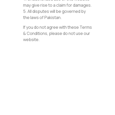
may give rise to a claim for damages.
5. All disputes will be governed by
the laws of Pakistan.
If you do not agree with these Terms
& Conditions, please do not use our
website.