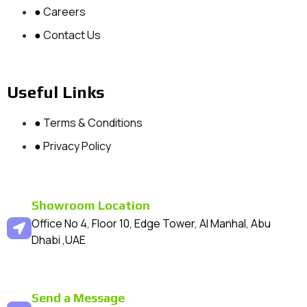
● Careers
● Contact Us
Useful Links
● Terms & Conditions
● Privacy Policy
Showroom Location
Office No 4, Floor 10, Edge Tower, Al Manhal, Abu
Dhabi ,UAE
Send a Message